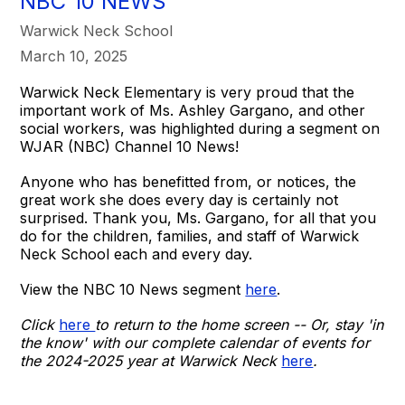
NBC 10 NEWS
Warwick Neck School
March 10, 2025
Warwick Neck Elementary is very proud that the
important work of Ms. Ashley Gargano, and other
social workers, was highlighted during a segment on
WJAR (NBC) Channel 10 News!
Anyone who has benefitted from, or notices, the
great work she does every day is certainly not
surprised. Thank you, Ms. Gargano, for all that you
do for the children, families, and staff of Warwick
Neck School each and every day.
View the NBC 10 News segment
here
.
Click
here
to return to the home screen -- Or, stay 'in
the know' with our complete calendar of events for
the 2024-2025 year at Warwick Neck
here
.