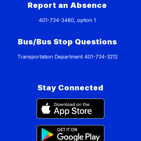
Report an Absence
401-734-3480, option 1
Bus/Bus Stop Questions
Transportation Department 401-734-3212
Stay Connected