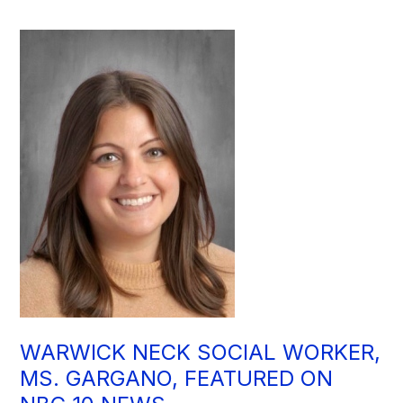
WARWICK NECK SOCIAL WORKER,
MS. GARGANO, FEATURED ON