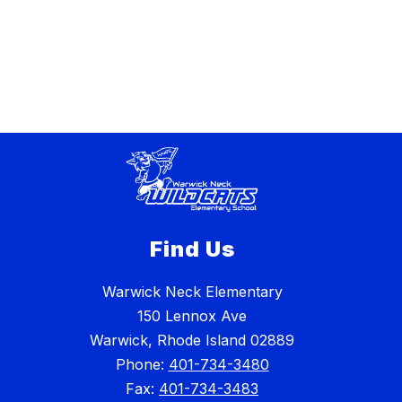
Find Us
Warwick Neck Elementary
150 Lennox Ave
Warwick, Rhode Island 02889
Phone:
401-734-3480
Fax:
401-734-3483