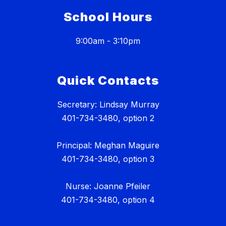
School Hours
9:00am - 3:10pm
Quick Contacts
Secretary: Lindsay Murray
401-734-3480, option 2
Principal: Meghan Maguire
401-734-3480, option 3
Nurse: Joanne Pfeiler
401-734-3480, option 4