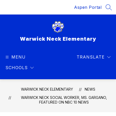
Skip
Aspen Portal
to
SEA
content
Warwick Neck Elementary
MENU
TRANSLATE
SCHOOLS
WARWICK NECK ELEMENTARY
NEWS
WARWICK NECK SOCIAL WORKER, MS. GARGANO,
FEATURED ON NBC 10 NEWS